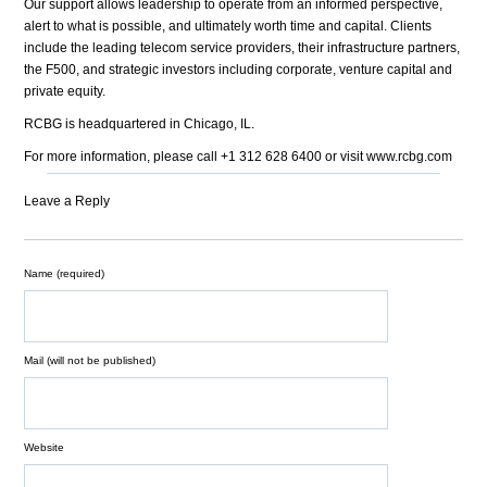
Our support allows leadership to operate from an informed perspective,
alert to what is possible, and ultimately worth time and capital. Clients
include the leading telecom service providers, their infrastructure partners,
the F500, and strategic investors including corporate, venture capital and
private equity.
RCBG is headquartered in Chicago, IL.
For more information, please call +1 312 628 6400 or visit www.rcbg.com
Leave a Reply
Name (required)
Mail (will not be published)
Website