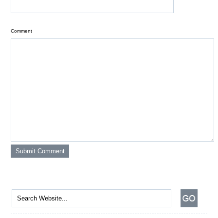
Comment