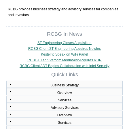
RCBG provides business strategy and advisory services for companies
and investors.
RCBG In News
ST Engineering Closes Acquisition
RCBG Client ST Engineering Acquires Newtec
Kestel to Speak on WiFi Panel
RCBG Client Starcom MediaVest Acquires RUN
RCBG Client ADT Begins Collaboration with Intel Security
Quick Links
Business Strategy
Overview
Services
Advisory Services
Overview
Services