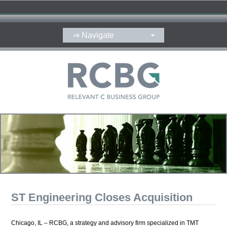
ST Engineering Closes Acquisition
Chicago, IL – RCBG, a strategy and advisory firm specialized in TMT