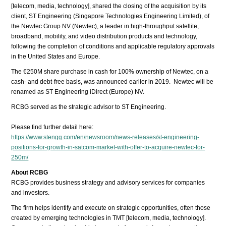
[telecom, media, technology], shared the closing of the acquisition by its
client, ST Engineering (Singapore Technologies Engineering Limited), of
the Newtec Group NV (Newtec), a leader in high-throughput satellite,
broadband, mobility, and video distribution products and technology,
following the completion of conditions and applicable regulatory approvals
in the United States and Europe.
The €250M share purchase in cash for 100% ownership of Newtec, on a
cash- and debt-free basis, was announced earlier in 2019. Newtec will be
renamed as ST Engineering iDirect (Europe) NV.
RCBG served as the strategic advisor to ST Engineering.
Please find further detail here:
https://www.stengg.com/en/newsroom/news-releases/st-engineering-
positions-for-growth-in-satcom-market-with-offer-to-acquire-newtec-for-
250m/
About RCBG
RCBG provides business strategy and advisory services for companies
and investors.
The firm helps identify and execute on strategic opportunities, often those
created by emerging technologies in TMT [telecom, media, technology].