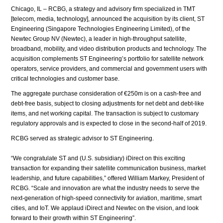
Chicago, IL – RCBG, a strategy and advisory firm specialized in TMT
[telecom, media, technology], announced the acquisition by its client, ST
Engineering (Singapore Technologies Engineering Limited), of the
Newtec Group NV (Newtec), a leader in high-throughput satellite,
broadband, mobility, and video distribution products and technology. The
acquisition complements ST Engineering’s portfolio for satellite network
operators, service providers, and commercial and government users with
critical technologies and customer base.
The aggregate purchase consideration of €250m is on a cash-free and
debt-free basis, subject to closing adjustments for net debt and debt-like
items, and net working capital. The transaction is subject to customary
regulatory approvals and is expected to close in the second-half of 2019.
RCBG served as strategic advisor to ST Engineering.
“We congratulate ST and (U.S. subsidiary) iDirect on this exciting
transaction for expanding their satellite communication business, market
leadership, and future capabilities,” offered William Markey, President of
RCBG. “Scale and innovation are what the industry needs to serve the
next-generation of high-speed connectivity for aviation, maritime, smart
cities, and IoT. We applaud iDirect and Newtec on the vision, and look
forward to their growth within ST Engineering”.