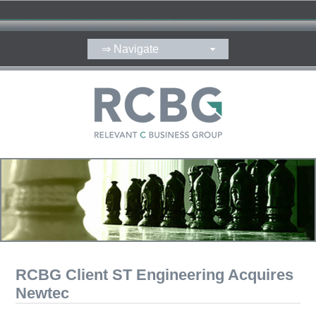
RCBG Client ST Engineering Acquires
Newtec