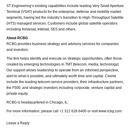
ST Engineering’s existing capabilities include leading Very Small Aperture
Terminal (VSAT) products for the enterprise, defense and mobility market
segments, having led the industry’s transition to High-Throughput Satellite
(HTS) managed services. Customers include global satellite operators
including Inmarsat, Intelsat, SES and others.
About RCBG
RCBG provides business strategy and advisory services for companies
and investors.
The firm helps identify and execute on strategic opportunities, often those
created by emerging technologies in TMT [telecom, media, technology].
Our support allows leadership to operate from an informed perspective,
alert to what is possible, and ultimately worth time and capital. Clients
include the leading telecom service providers, their infrastructure partners,
the F500, and strategic investors including corporate, venture capital and
private equity.
RCBG is headquartered in Chicago, IL.
For more information, please call +1 312 628 6400 or visit www.rcbg.com
Leave a Reply