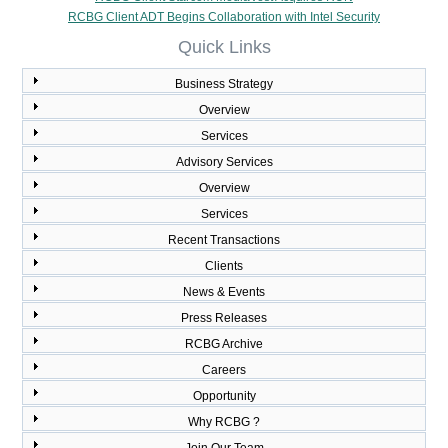
RCBG Client ADT Begins Collaboration with Intel Security
Quick Links
Business Strategy
Overview
Services
Advisory Services
Overview
Services
Recent Transactions
Clients
News & Events
Press Releases
RCBG Archive
Careers
Opportunity
Why RCBG ?
Join Our Team