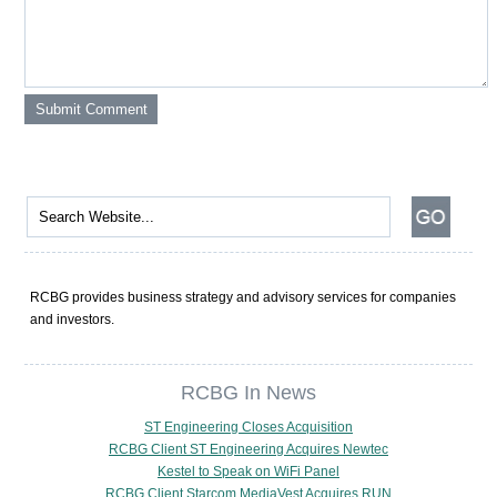
RCBG provides business strategy and advisory services for companies
and investors.
RCBG In News
ST Engineering Closes Acquisition
RCBG Client ST Engineering Acquires Newtec
Kestel to Speak on WiFi Panel
RCBG Client Starcom MediaVest Acquires RUN