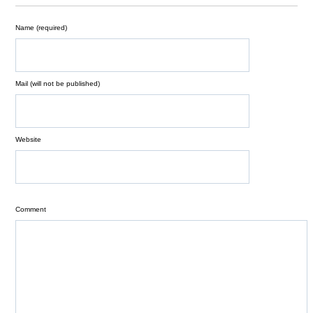
Name (required)
Mail (will not be published)
Website
Comment