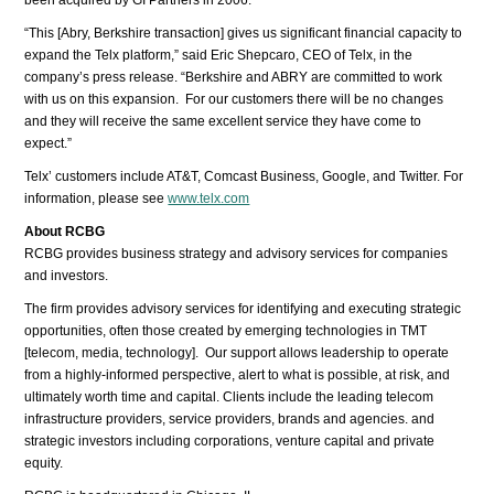
“This [Abry, Berkshire transaction] gives us significant financial capacity to
expand the Telx platform,” said Eric Shepcaro, CEO of Telx, in the
company’s press release. “Berkshire and ABRY are committed to work
with us on this expansion. For our customers there will be no changes
and they will receive the same excellent service they have come to
expect.”
Telx’ customers include AT&T, Comcast Business, Google, and Twitter. For
information, please see
www.telx.com
About RCBG
RCBG provides business strategy and advisory services for companies
and investors.
The firm provides advisory services for identifying and executing strategic
opportunities, often those created by emerging technologies in TMT
[telecom, media, technology]. Our support allows leadership to operate
from a highly-informed perspective, alert to what is possible, at risk, and
ultimately worth time and capital. Clients include the leading telecom
infrastructure providers, service providers, brands and agencies. and
strategic investors including corporations, venture capital and private
equity.