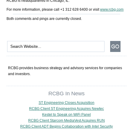
RCBG is headquartered in Chicago, IL.
For more information, please call +1 312 628 6400 or visit
www.rcbg.com
Both comments and pings are currently closed.
RCBG provides business strategy and advisory services for companies
and investors.
RCBG In News
ST Engineering Closes Acquisition
RCBG Client ST Engineering Acquires Newtec
Kestel to Speak on WiFi Panel
RCBG Client Starcom MediaVest Acquires RUN
RCBG Client ADT Begins Collaboration with Intel Security