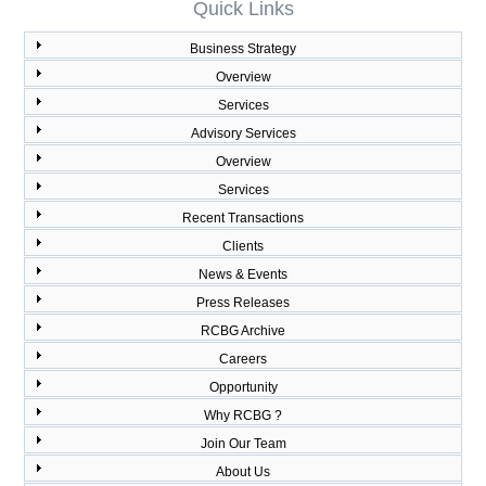
Quick Links
Business Strategy
Overview
Services
Advisory Services
Overview
Services
Recent Transactions
Clients
News & Events
Press Releases
RCBG Archive
Careers
Opportunity
Why RCBG ?
Join Our Team
About Us