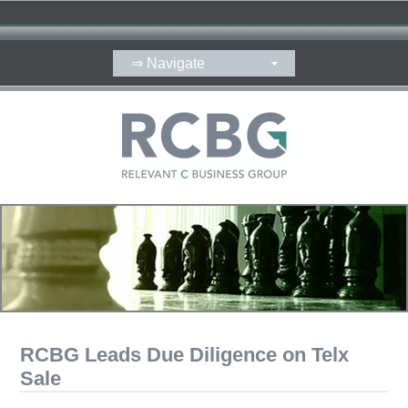
RCBG Leads Due Diligence on Telx
Sale