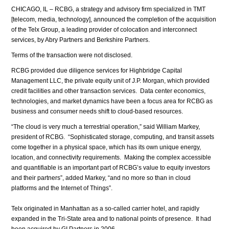
CHICAGO, IL – RCBG, a strategy and advisory firm specialized in TMT
[telecom, media, technology], announced the completion of the acquisition
of the Telx Group, a leading provider of colocation and interconnect
services, by Abry Partners and Berkshire Partners.
Terms of the transaction were not disclosed.
RCBG provided due diligence services for Highbridge Capital
Management LLC, the private equity unit of J.P. Morgan, which provided
credit facilities and other transaction services. Data center economics,
technologies, and market dynamics have been a focus area for RCBG as
business and consumer needs shift to cloud-based resources.
“The cloud is very much a terrestrial operation,” said William Markey,
president of RCBG. “Sophisticated storage, computing, and transit assets
come together in a physical space, which has its own unique energy,
location, and connectivity requirements. Making the complex accessible
and quantifiable is an important part of RCBG’s value to equity investors
and their partners”, added Markey, “and no more so than in cloud
platforms and the Internet of Things”.
Telx originated in Manhattan as a so-called carrier hotel, and rapidly
expanded in the Tri-State area and to national points of presence. It had
been acquired by GI Partners in 2006.