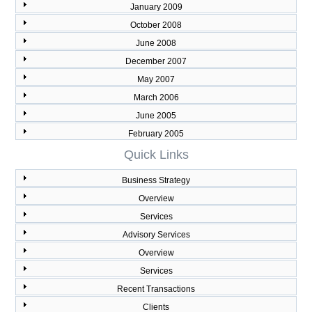
January 2009
October 2008
June 2008
December 2007
May 2007
March 2006
June 2005
February 2005
Quick Links
Business Strategy
Overview
Services
Advisory Services
Overview
Services
Recent Transactions
Clients