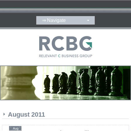
August 2011
Aug