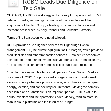
RCBG Leads Due Diligence on
30
Telx Sale
CHICAGO, IL – RCBG, a strategy and advisory firm specialized in TMT
[telecom, media, technology], announced the completion of the
acquisition of the Telx Group, a leading provider of colocation and
interconnect services, by Abry Partners and Berkshire Partners.
Terms of the transaction were not disclosed.
RCBG provided due diligence services for Highbridge Capital
Management LLC, the private equity unit of J.P. Morgan, which provided
credit facilities and other transaction services. Data center economics,
technologies, and market dynamics have been a focus area for RCBG
as business and consumer needs shift to cloud-based resources.
“The cloud is very much a terrestrial operation,” said William Markey,
president of RCBG. “Sophisticated storage, computing, and transit
assets come together in a physical space, which has its own unique
energy, location, and connectivity requirements. Making the complex
accessible and quantifiable is an important part of RCBG’s value to
equity investors and their partners”, added Markey, “and no more so
than in cloud platforms and the Internet of Things”.