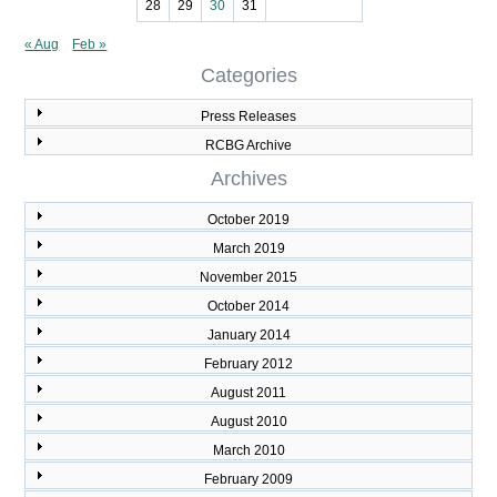
28
29
30
31
« Aug
Feb »
Categories
Press Releases
RCBG Archive
Archives
October 2019
March 2019
November 2015
October 2014
January 2014
February 2012
August 2011
August 2010
March 2010
February 2009