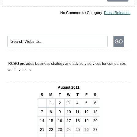
No Comments / Category:
Press Releases
RCBG provides business strategy and advisory services for companies
and investors.
August 2011
S
M
T
W
T
F
S
1
2
3
4
5
6
7
8
9
10
11
12
13
14
15
16
17
18
19
20
21
22
23
24
25
26
27