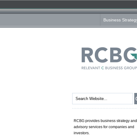
Business Strateg
RCBG provides business strategy and
advisory services for companies and
investors.