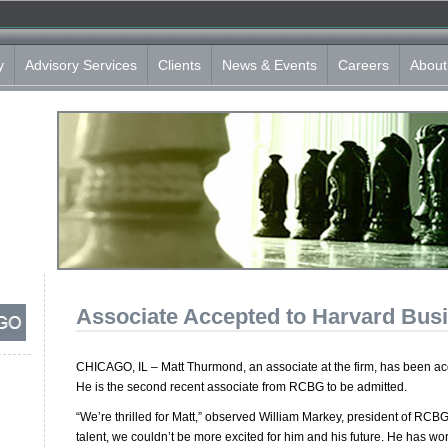
y
Advisory Services
Clients
News & Events
Careers
About
Associate Accepted to Harvard Bus
CHICAGO, IL – Matt Thurmond, an associate at the firm, has been a
He is the second recent associate from RCBG to be admitted.
“We’re thrilled for Matt,” observed William Markey, president of RCBG
talent, we couldn’t be more excited for him and his future. He has wor