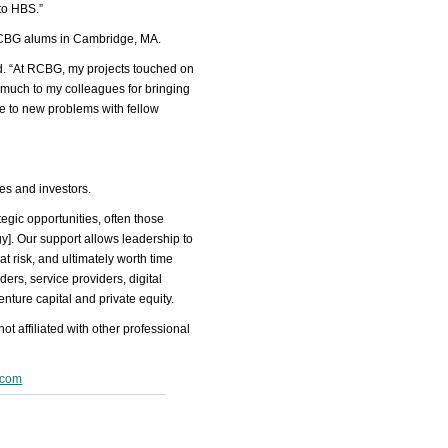
 to HBS.”
g RCBG alums in Cambridge, MA.
ed. “At RCBG, my projects touched on
much to my colleagues for bringing
e to new problems with fellow
es and investors.
tegic opportunities, often those
]. Our support allows leadership to
at risk, and ultimately worth time
ders, service providers, digital
nture capital and private equity.
t affiliated with other professional
.com