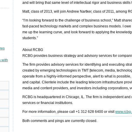
and will bring that same level of intellectual rigor and business skills
Matt, class of 2013, will join Andrew Nartker, class of 2011, amon
“I’m looking forward to the challenge of business school,” Matt shar
fast-paced technology markets and complex business models. I owe 
me up the learning curve, and look forward to applying the knowledg
students.”
res
About RCBG
RCBG provides business strategy and advisory services for compani
 with
The firm provides advisory services for identifying and executing stra
created by emerging technologies in TMT [telecom, media, technology
operate from a highly-informed perspective, alert to what is possible, 
and capital. Clientele include the leading telecom infrastructure provi
media and content providers, and investors including corporations, ve
RCBG is headquartered in Chicago, IL. The firm is independent and no
services or financial institutions.
For more information, please call +1 312 628 6400 or visit
www.rcbg
Both comments and pings are currently closed.