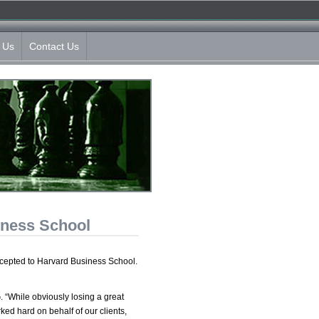
 Us
Contact Us
iness School
ccepted to Harvard Business School.
. “While obviously losing a great
ked hard on behalf of our clients,