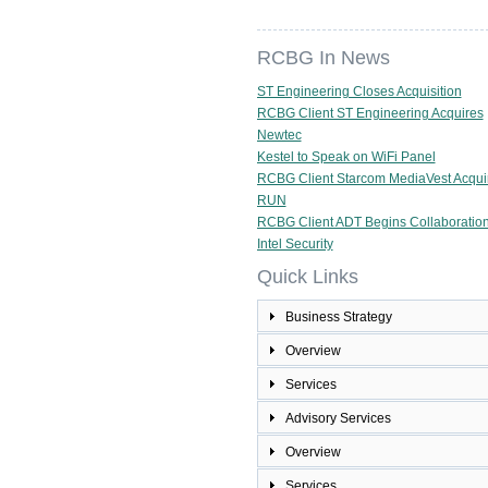
RCBG In News
ST Engineering Closes Acquisition
RCBG Client ST Engineering Acquires
Newtec
Kestel to Speak on WiFi Panel
RCBG Client Starcom MediaVest Acqui
RUN
RCBG Client ADT Begins Collaboration
Intel Security
Quick Links
Business Strategy
Overview
Services
Advisory Services
Overview
Services